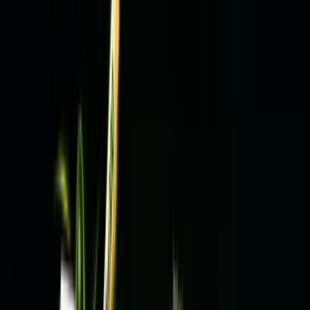
Welcome to BetPro
Pakistan & Gulf's Sports Betting
Platform
Bet on cricket, football, and major sports events with BetPro
Exchange.