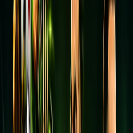
At BetPro100, we understand what Pakistani sports fans
expect from a modern betting platform. That's why we offer
easy account access, convenient local payment methods,
mobile-friendly features, and betting markets covering
popular sports and international tournaments. Whether you're
following a local cricket match or a global sporting event,
BetPro100 is designed to keep you connected to the action.
Why BetPro100 is the Preferred
Betting Platform in Pakistan
BetPro100 combines convenience, security, and a wide
range of betting markets in one easy-to-use platform.
Designed for Pakistani users, we make it simple to enjoy
your favourite sports while offering reliable support and
secure payment options.
Built for Pakistani Sports Fans
BetPro100 offers a variety of sports betting Pakistan markets,
including cricket, football, tennis, horse racing, and
greyhound racing. Whether you follow local or international