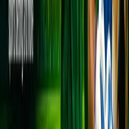
Start Betting with BetPro100 Today
Join BetPro100 and enjoy sports betting, live betting, casino
games, and major cricket tournaments on one trusted
platform. Create your account, explore your favourite betting
markets, and get started with confidence. If you need
assistance, our WhatsApp betting support team is always
ready to help.