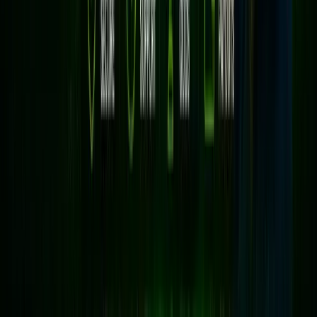
Privacy Policy
Responsible Gaming
Affiliate Program
FAQ
Payment Methods
PK Pakistan
✔
Easypaisa
✔
JazzCash
✔
Bank Transfer (All major banks)
✔
HBL, MCB, UBL, Allied Bank
✔
Nayapay / SadaPay
AE Dubai / Gulf
✔
UAE Bank Transfer
✔
Emirates NBD, FAB, ADCB
✔
Digital Wallets
✔
International Wire Transfer
✔
SAR, QAR, KWD accepted