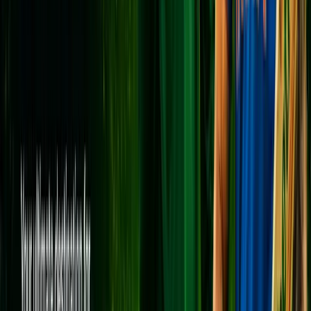
Can I use Easypaisa or JazzCash?