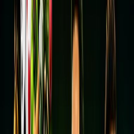
WhatsApp Dubai
BetPro100 – Pakistan's Trusted
Online Betting Platform for Sports,
Live Betting & Casino Games
Welcome to BetPro100, your trusted destination for online
betting in Pakistan. Whether you enjoy cricket, football,
tennis, live sports, or casino games, our Pakistan betting
platform brings everything together in one place. We focus on
providing a smooth betting experience, secure payment
options, and responsive customer support so you can enjoy
your favourite sports with confidence.