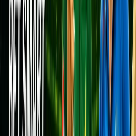
With JazzCash betting, users can make secure payments
through their registered mobile wallet. Always review your
payment details carefully before completing a transaction.
Fast Deposits & Withdrawals
BetPro100 aims to provide fast and secure payment
processing. Processing times may vary depending on the
payment method and verification requirements, so always
wait for confirmation before submitting another request.
Why Thousands Choose BetPro100
BetPro100
is built to provide a reliable betting experience
with secure payments, competitive markets, and responsive
customer support. Every feature is designed to make betting
simple, safe, and enjoyable for Pakistani users.
Secure Betting Platform
As a secure betting platform Pakistan, BetPro100
encourages users to protect their accounts, use the official
website, and verify payment details before completing any
transaction.