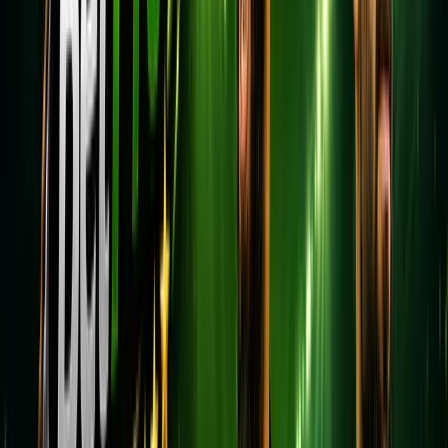
enjoy dedicated betting markets throughout every major
competition.
PSL Betting Pakistan
Support your favourite teams with
PSL betting in Pakistan
throughout the Pakistan Super League season.
IPL Betting Pakistan
Enjoy
IPL betting in Pakistan
with betting markets available
across one of cricket's biggest T20 tournaments.
ICC World Cup Betting Pakistan
Stay close to every match with
ICC World Cup betting in
Pakistan
, covering the world's biggest cricket event.
Asia Cup Betting Pakistan
Follow regional cricket rivalries through
Asia Cup betting in
Pakistan
with markets available during the tournament.