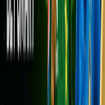
Competitive Sports Markets
Explore betting markets across cricket, football, tennis, horse
racing, greyhound racing, live betting, and casino games.
BetPro100 continues to expand its markets so users always
have exciting betting opportunities.
Fast Customer Support
Our
WhatsApp betting support team
is available to assist with
account setup, payments, and betting-related questions. We
aim to provide quick, reliable support whenever you need it.
Responsible Betting Commitment
BetPro100 encourages responsible betting by promoting
smart bankroll management and responsible play. Bet for
entertainment, set personal limits, and always make informed
decisions while enjoying your favourite sports and games.
What Our Clients Say