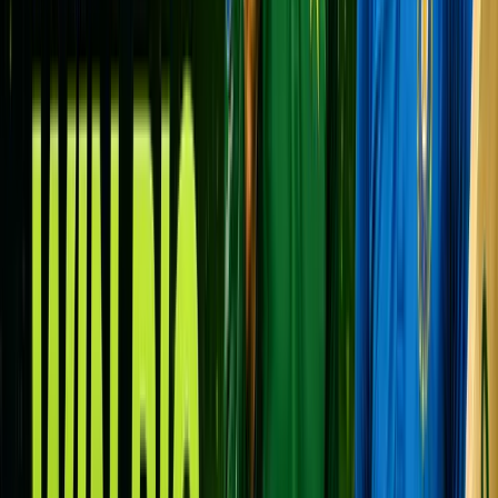
Real feedback from our verified customers. All reviews are
authentic and approved after verification.
Loading reviews...
Frequently Asked Questions
What is BetPro100?