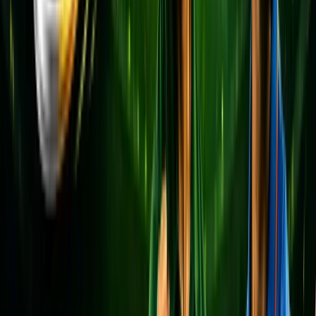
Follow your favourite competitions through
football betting in
Lahore
with markets available all season.
Tennis Betting Lahore
Experience
tennis betting in Lahore
across Grand Slams and
international tournaments.
Online Casino Lahore
Enjoy
online casino in Lahore
with a variety of casino games
available through BetPro100.
Horse Racing Betting Lahore
Bet on major racing events with horse
racing betting in
Lahore
through our online platform.
Greyhound Betting Lahore
Discover
greyhound betting in Lahore
and explore additional
racing markets alongside your favourite sports.