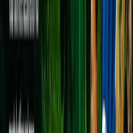
Is BetPro100 available in Lahore?