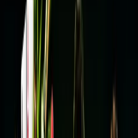
WhatsApp Pakistan