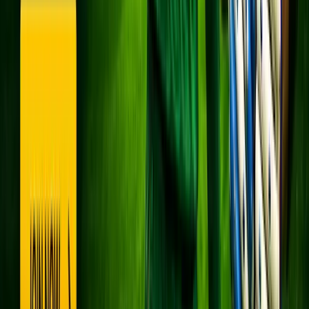
WhatsApp Dubai