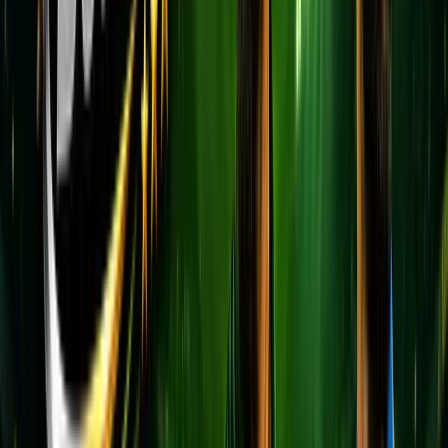
BBL Betting Pakistan
Explore
BBL betting in Pakistan
and enjoy betting on
Australia's exciting Big Bash League.
Serving Bettors Across Pakistan's
Major Cities
BetPro100 proudly serves users across Pakistan, offering
dedicated betting services for major cities, including Lahore.
Cricket Betting Lahore
Explore
cricket betting in Lahore
with betting markets
covering local and international cricket.
Live Betting Lahore
Enjoy
live betting in Lahore
with real-time betting
opportunities during selected sporting events.
Football Betting Lahore