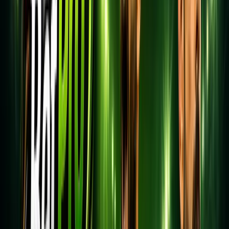
throughout the tennis season.
Online Casino Pakistan
Beyond sports,
online casino in Pakistan
lets you enjoy a
selection of casino games, all from one convenient
BetPro100 account.
Horse Racing Betting Pakistan
Explore
horse racing betting in Pakistan
and follow major
international racing events with available betting markets.
Greyhound Betting Pakistan
BetPro100 also offers
greyhound betting in Pakistan
, giving
racing fans even more entertainment alongside traditional
sports.
Bet on the Biggest Cricket & Sports
Events
Follow the world's most popular cricket tournaments and