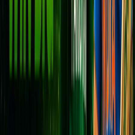
Does BetPro100 cover PSL and IPL betting?