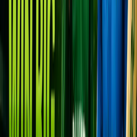
How do I create a BetPro100 account?