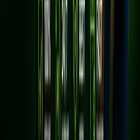
BetPro is your trusted platform for sports betting, live betting,
casino games and big wins!
f
x
ig
yt
Quick Links
Home
Sports
Live Betting
Casino
Live Casino
Promotions
Blog
Contact Us
Info
About Us
Terms & Conditions