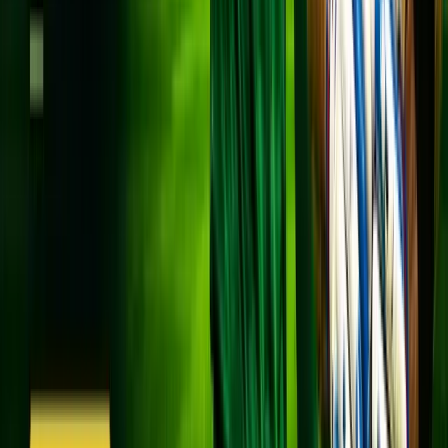
WhatsApp Pakistan