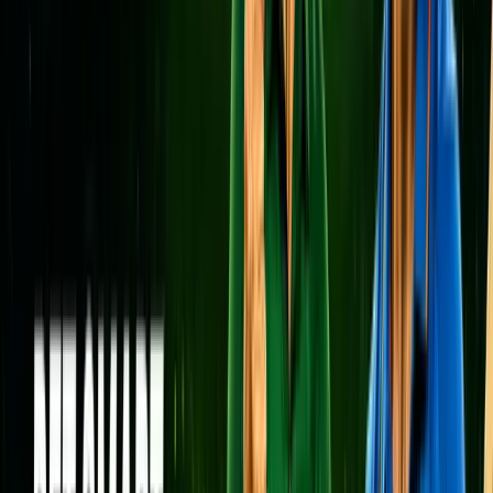
Simple, Secure & Local Payment
Options
BetPro100 makes payments simple with secure and
convenient options designed for Pakistani users. Fund your
account confidently using trusted local payment methods and
always follow the official payment instructions for a smooth
transaction.
PKR Betting Platform
As a PKR betting platform, BetPro100 supports deposits and
withdrawals in local currency, making it easier for users to
manage their betting transactions.
Easypaisa Betting
Easypaisa betting offers a quick and convenient way to fund
your account. Simply follow the official payment instructions
and verify your transaction details before confirming.
JazzCash Betting