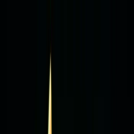
Home
Pakistan Betting
Blog
Our
Rules
Withdrawal
Deposit
FAQ
Complaint
Contact
About
Toggle navigation menu
Loading...