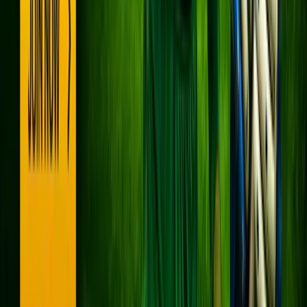
Pakistan