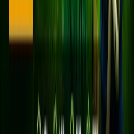
Dubai