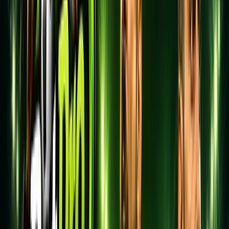
options for players across Pakistan.
Cricket Betting Pakistan
Enjoy
cricket betting in Pakistan
on international matches,
domestic leagues, T20 tournaments, and major cricket
events throughout the year.
Live Betting Pakistan
Experience
live betting in Pakistan
with real-time markets
that update throughout the match, giving you more ways to
stay involved.
Football Betting Pakistan
Explore
football betting in Pakistan
across domestic leagues,
European competitions, and international tournaments with a
variety of betting markets.
Tennis Betting Pakistan
Follow Grand Slams, ATP, and WTA events with
tennis
betting in Pakistan
, offering exciting betting opportunities