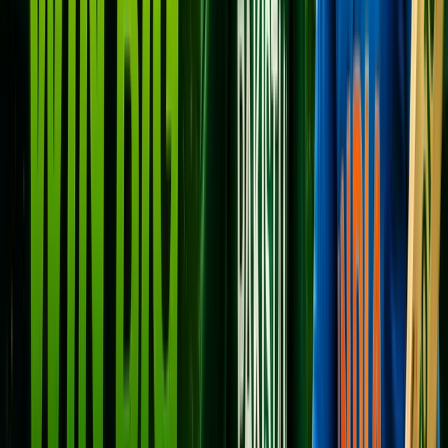
Which sports can I bet on?