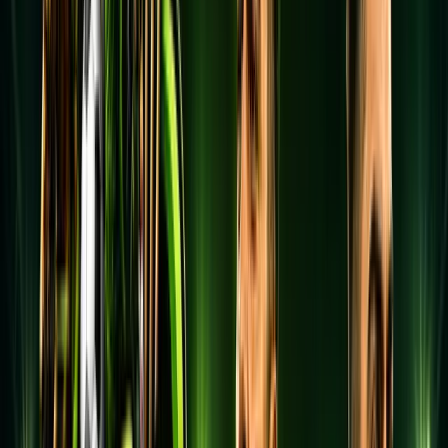
events, you'll always find exciting betting opportunities.
Safe, Secure & Mobile Betting Experience
Enjoy a smooth mobile betting Pakistan experience across
smartphones, tablets, and desktops. Manage your account,
explore betting markets, and place bets securely using our
user-friendly platform and official website.
Fast WhatsApp Customer Support
Need assistance? Our WhatsApp betting support team is
ready to help with account setup, payments, and betting-
related questions. As a trusted betting site Pakistan,
BetPro100 is committed to providing fast, friendly, and
reliable customer support whenever you need it.
Explore Our Betting Services Across
Pakistan
BetPro100 brings all your favourite betting markets together
on one easy-to-use platform. From sports and live betting to
casino games and racing events, we offer a wide range of